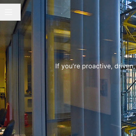
Share page
CAREER MENU
If you're proactive, driven