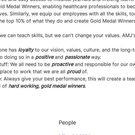
old Medal Winners, enabling healthcare professionals to be
es. Similarly, we equip our employees with all the skills, 
the top 10% of what they do and create Gold Medal Winner
we can teach skills, but we can't change your values. AMJ'
yone has
loyalty
to our vision, values, culture, and the long
o doing so in a
positive
and
passionate
way.
ff: We all need to be
proactive
and responsible for our ow
place to work that we are all
proud
of.
: Always give your best performance, this will create a tea
l of
hard working, gold medal winners
.
People