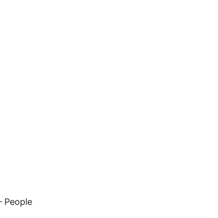
– People