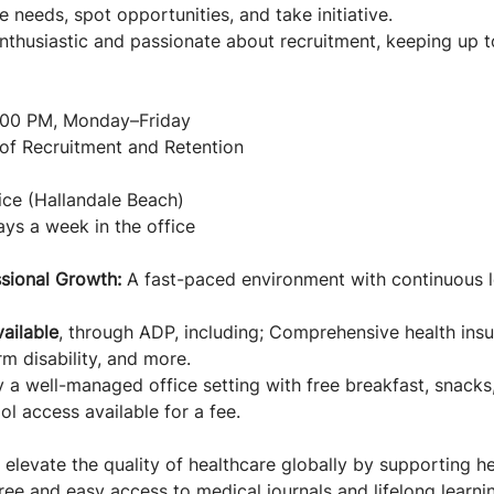
e needs, spot opportunities, and take initiative.
nthusiastic and passionate about recruitment, keeping up t
:00 PM, Monday–Friday
f Recruitment and Retention
ce (Hallandale Beach)
ys a week in the office
sional Growth:
A fast-paced environment with continuous 
ailable
, through ADP, including; Comprehensive health insur
m disability, and more.
y a well-managed office setting with free breakfast, snack
l access available for a fee.
 elevate the quality of healthcare globally by supporting h
free and easy access to medical journals and lifelong learni