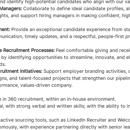
nd identify high-potential candidates who align with our va
 Managers:
Collaborate to define ideal candidate profiles, a
ghts, and support hiring managers in making confident, high
ent:
Provide an exceptional candidate experience from star
unication, timely updates, and a respectful, people-first p
e Recruitment Processes:
Feel comfortable giving and rece
by identifying opportunities to streamline, innovate, and e
ds.
uitment Initiatives:
Support employer branding activities, c
ns, and talent-focused projects that strengthen our pipel
ormance, values-driven company.
 in 360 recruitment, within an in-house environment.
l, with strong verbal and written skills; with the ability to 
active sourcing tools, such as LinkedIn Recruiter and Welc
mously, with experience partnering directly with senior lea