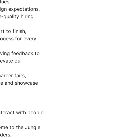
lues.
lign expectations,
-quality hiring
t to finish,
rocess for every
iving feedback to
levate our
areer fairs,
ine and showcase
interact with people
ome to the Jungle.
ders.