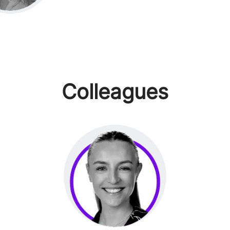
Colleagues