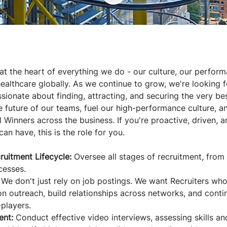
 at the heart of everything we do - our culture, our perfor
ealthcare globally. As we continue to grow, we're looking f
sionate about finding, attracting, and securing the very best 
e future of our teams, fuel our high-performance culture, a
 Winners across the business. If you're proactive, driven, 
can have, this is the role for you.
ruitment Lifecycle:
Oversee all stages of recruitment, from 
cesses.
We don't just rely on job postings. We want Recruiters who
 on outreach, build relationships across networks, and conti
players.
ent:
Conduct effective video interviews, assessing skills an