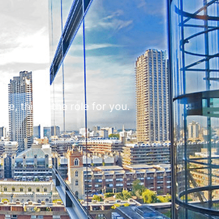
e, this is the role for you.