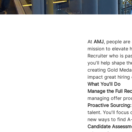
At
AMJ
, people are
mission to elevate h
Recruiter who is pas
you'll help shape th
creating Gold Medal
impact great hiring 
What You'll Do
Manage the Full Rec
managing offer pro
Proactive Sourcing:
talent. You'll focus
new ways to find A-
Candidate Assessm