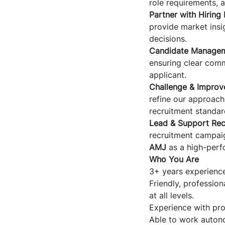
role requirements, a
Partner with Hiring
provide market insi
decisions.
Candidate Managem
ensuring clear comm
applicant.
Challenge & Improv
refine our approach 
recruitment standar
Lead & Support Recr
recruitment campaig
AMJ
as a high-perf
Who You Are
3+ years experience
Friendly, professiona
at all levels.
Experience with pro
Able to work autono