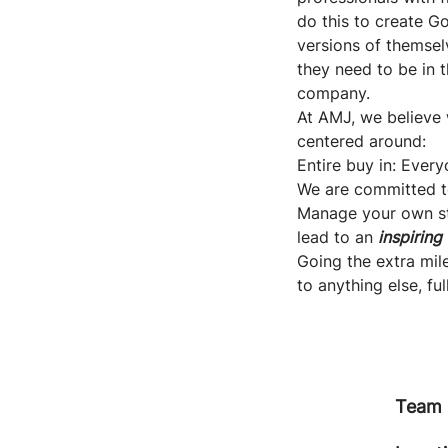
do this to create G
versions of themselv
they need to be in 
company.
At AMJ, we believe 
centered around:
Entire buy in: Ever
We are committed t
Manage your own stu
lead to an
inspiring
Going the extra mile
to anything else, ful
Team