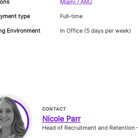
ions
Miami / AMJ
yment type
Full-time
ng Environment
In Office (5 days per week)
CONTACT
Nicole Parr
Head of Recruitment and Retention 