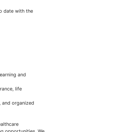
o date with the
learning and
ance, life
s, and organized
ealthcare
ng opportunities. We