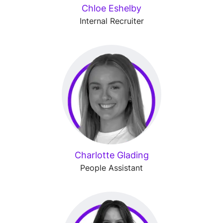
Chloe Eshelby
Internal Recruiter
Charlotte Glading
People Assistant