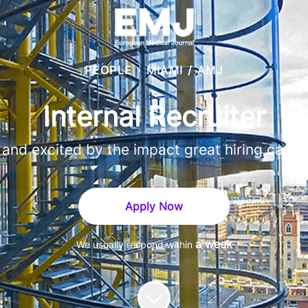
PEOPLE
·
MIAMI / AMJ
Internal Recruiter
, and excited by the impact great hiring can hav
Apply Now
a week
We usually respond within