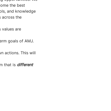
come the best
tools, and knowledge
s across the
s values are
-term goals of AMJ.
n actions. This will
m that is
different