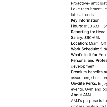
Proactive- anticipat
Love recruitment- e
latest trends.
Key Information
Hours:
8:30 AM – 5
Reporting to:
Head o
Salary:
$60-65k
Location:
Miami Offi
Work Schedule:
5 da
What's in It for You
Personal and Profes
development.
Premium benefits av
assurance, short-ter
On-Site Perks:
Enjo
events. Gym and poo
About AMJ
AMJ's purpose is to
professionals with 