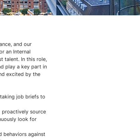
mance, and our
or an Internal
talent. In this role,
nd play a key part in
and excited by the
taking job briefs to
 proactively source
nuously look for
d behaviors against