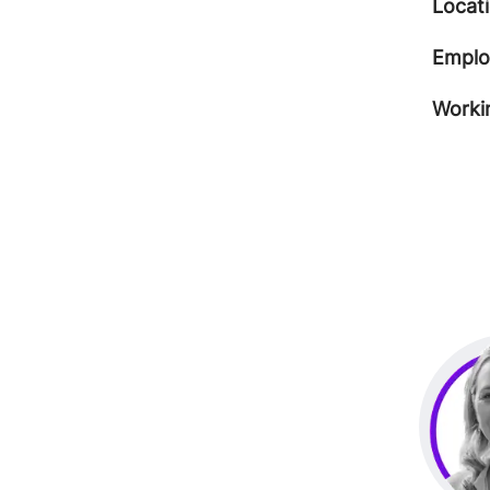
Locat
Emplo
Worki