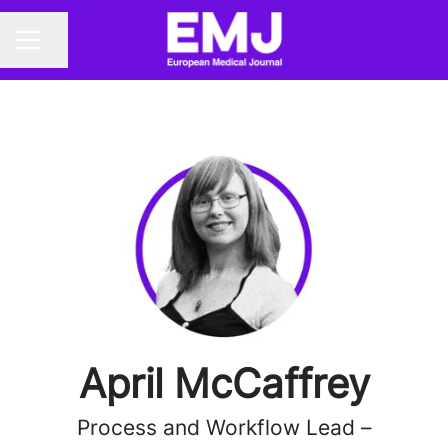
Share page
CAREER MENU
April McCaffrey
Process and Workflow Lead –