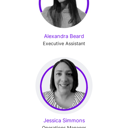
Alexandra Beard
Executive Assistant
Jessica Simmons
Operations Manager