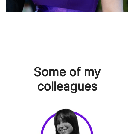
Some of my
colleagues