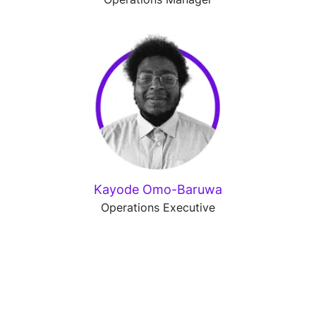
Kayode Omo-Baruwa
Operations Executive