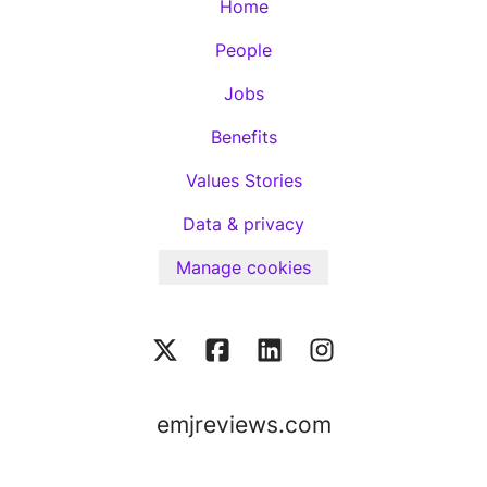
Home
People
Jobs
Benefits
Values Stories
Data & privacy
Manage cookies
emjreviews.com