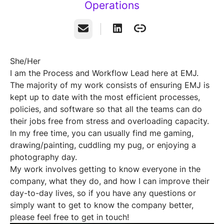
Operations
Email
She/Her
I am the Process and Workflow Lead here at EMJ.
The majority of my work consists of ensuring EMJ is
kept up to date with the most efficient processes,
policies, and software so that all the teams can do
their jobs free from stress and overloading capacity.
In my free time, you can usually find me gaming,
drawing/painting, cuddling my pug, or enjoying a
photography day.
My work involves getting to know everyone in the
company, what they do, and how I can improve their
day-to-day lives, so if you have any questions or
simply want to get to know the company better,
please feel free to get in touch!