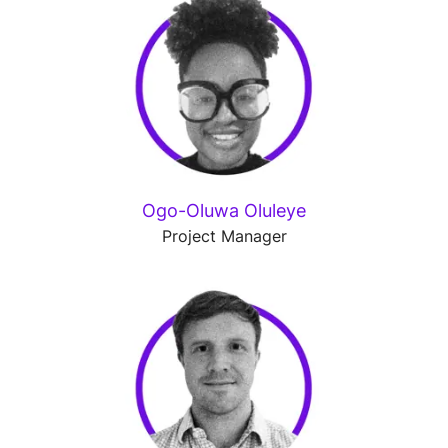
Ogo-Oluwa Oluleye
Project Manager