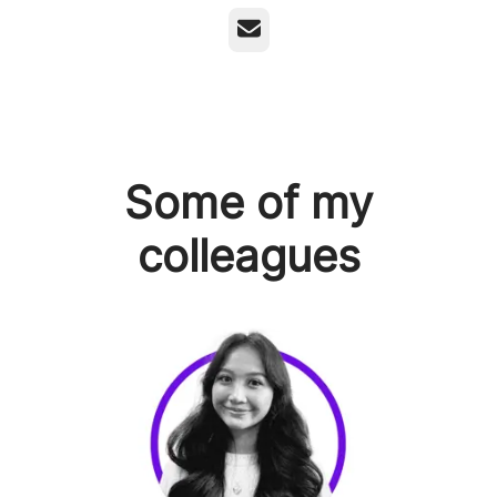
Email
Some of my
colleagues