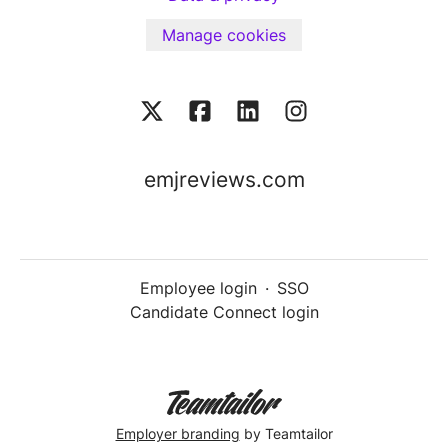
Manage cookies
emjreviews.com
Employee login
·
SSO
Candidate Connect login
Employer branding
by Teamtailor