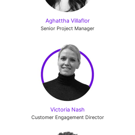
Aghattha Villaflor
Senior Project Manager
Victoria Nash
Customer Engagement Director