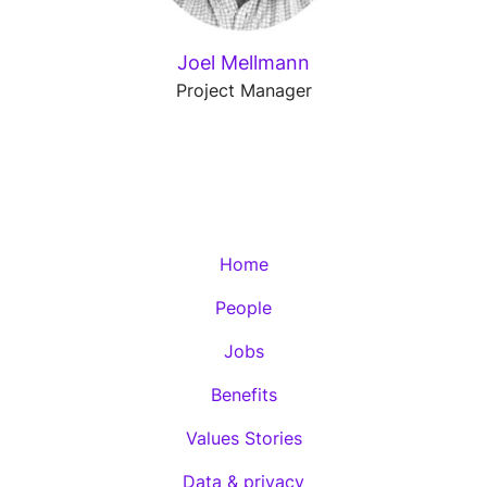
Joel Mellmann
Project Manager
Home
People
Jobs
Benefits
Values Stories
Data & privacy