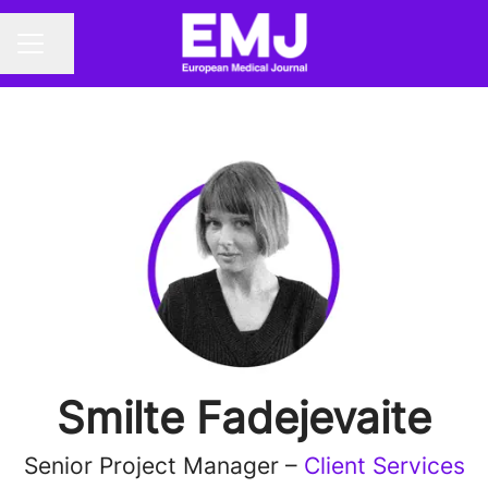
Share page
CAREER MENU
Smilte Fadejevaite
Senior Project Manager –
Client Services