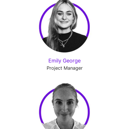
Emily George
Project Manager