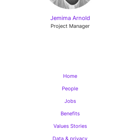
Jemima Arnold
Project Manager
Home
People
Jobs
Benefits
Values Stories
Data & privacy