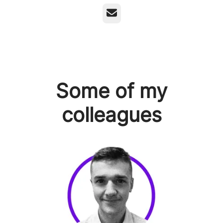
Email
Some of my
colleagues