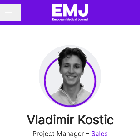
Share page
CAREER MENU
Vladimir Kostic
Project Manager –
Sales