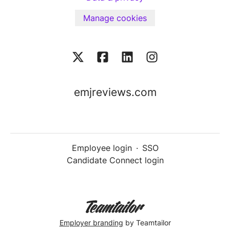
Manage cookies
emjreviews.com
Employee login
·
SSO
Candidate Connect login
Employer branding
by Teamtailor