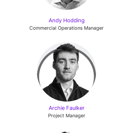
Andy Hodding
Commercial Operations Manager
Archie Faulker
Project Manager