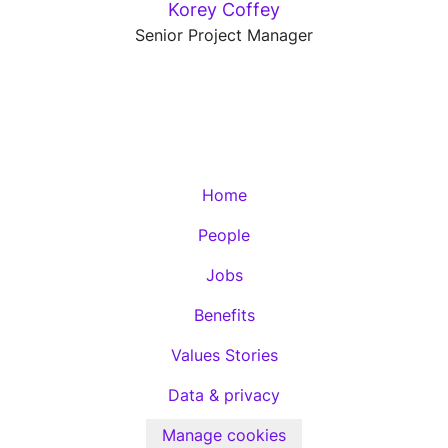
Korey Coffey
Senior Project Manager
Home
People
Jobs
Benefits
Values Stories
Data & privacy
Manage cookies