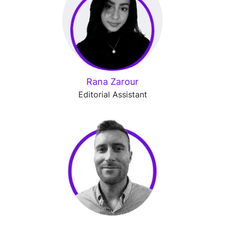
Rana Zarour
Editorial Assistant