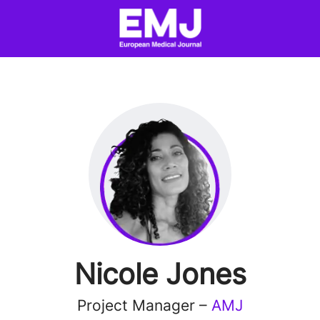
Nicole Jones
Project Manager –
AMJ