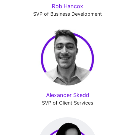
Rob Hancox
SVP of Business Development
Alexander Skedd
SVP of Client Services