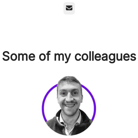
Email
Some of my colleagues