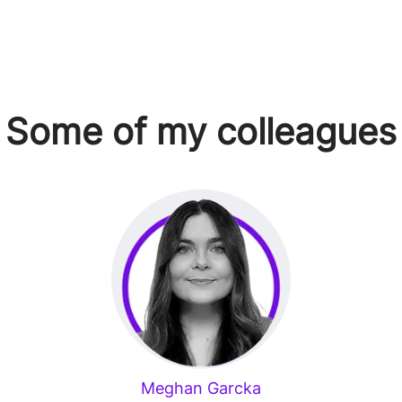
Some of my colleagues
Meghan Garcka