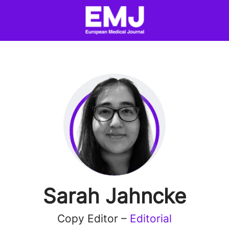
Sarah Jahncke
Copy Editor –
Editorial