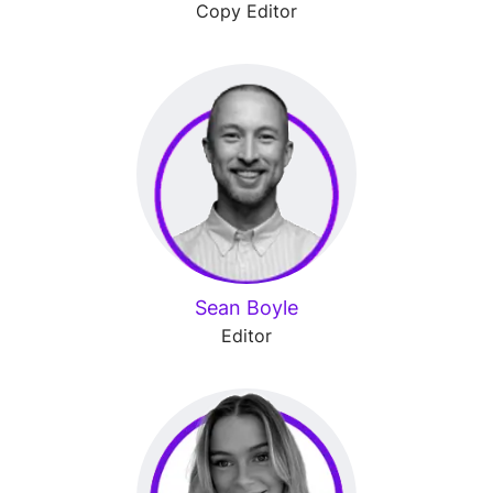
Copy Editor
Sean Boyle
Editor