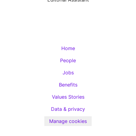
Home
People
Jobs
Benefits
Values Stories
Data & privacy
Manage cookies