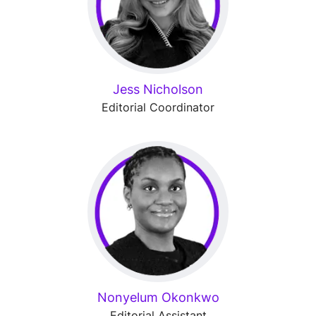
Jess Nicholson
Editorial Coordinator
Nonyelum Okonkwo
Editorial Assistant