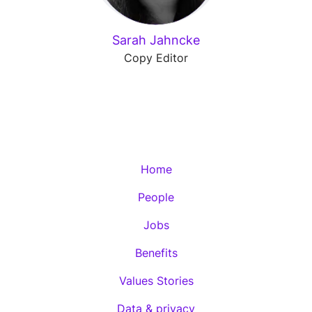
Sarah Jahncke
Copy Editor
Home
People
Jobs
Benefits
Values Stories
Data & privacy