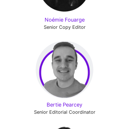
Noémie Fouarge
Senior Copy Editor
Bertie Pearcey
Senior Editorial Coordinator