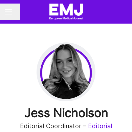
Share page
CAREER MENU
Jess Nicholson
Editorial Coordinator –
Editorial