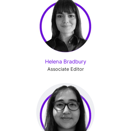
Helena Bradbury
Associate Editor