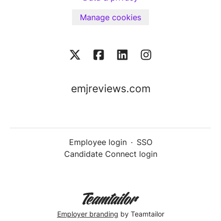
Manage cookies
emjreviews.com
Employee login
·
SSO
Candidate Connect login
Employer branding
by Teamtailor