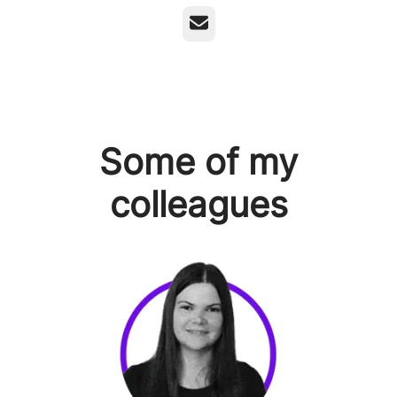
Email
Some of my
colleagues