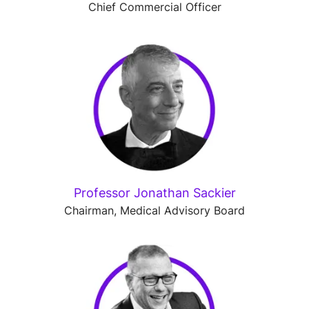
Chief Commercial Officer
Professor Jonathan Sackier
Chairman, Medical Advisory Board