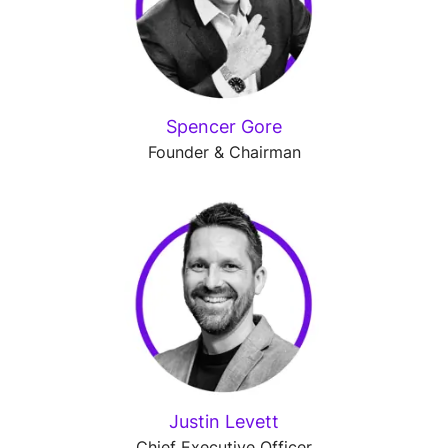
Spencer Gore
Founder & Chairman
Justin Levett
Chief Executive Officer