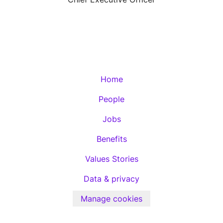
Home
People
Jobs
Benefits
Values Stories
Data & privacy
Manage cookies