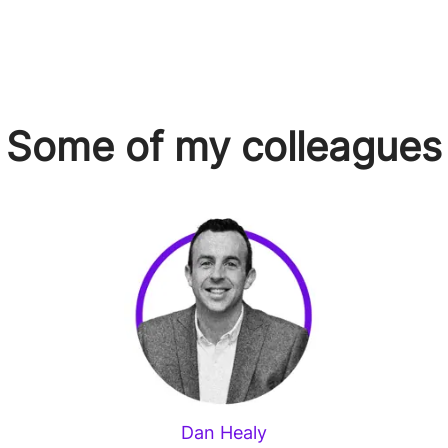
Some of my colleagues
Dan Healy