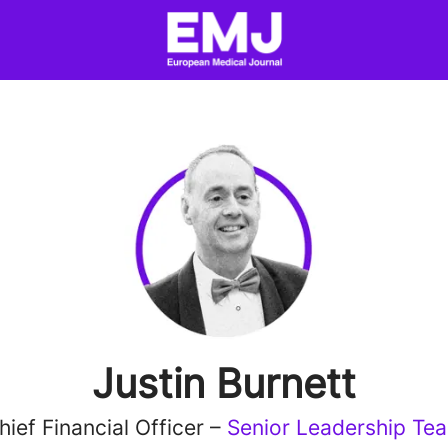
Justin Burnett
hief Financial Officer –
Senior Leadership Te